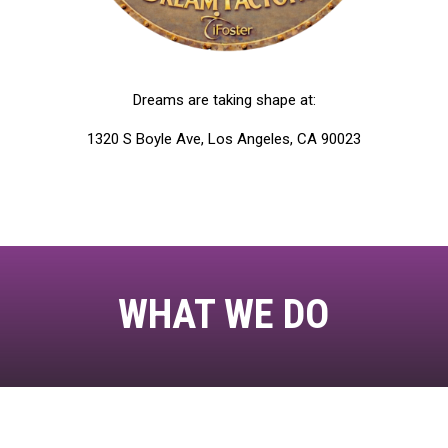
Dreams are taking shape at:
1320 S Boyle Ave, Los Angeles, CA 90023
WHAT WE DO