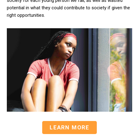
society for each young person we fail, as well as wasted
potential in what they could contribute to society if given the
right opportunities.
LEARN MORE