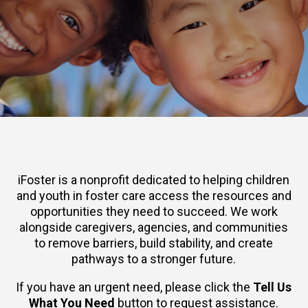
iFoster is a nonprofit dedicated to helping children
and youth in foster care access the resources and
opportunities they need to succeed. We work
alongside caregivers, agencies, and communities
to remove barriers, build stability, and create
pathways to a stronger future.
If you have an urgent need, please click the
Tell Us
What You Need
button to request assistance.