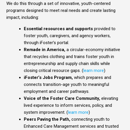
We do this through a set of innovative, youth-centered
programs designed to meet real needs and create lasting
impact, including:
Essential resources and supports
provided to
foster youth, caregivers, and agency workers,
through iFoster’s portal.
Remade in America,
a circular-economy initiative
that recycles clothing and trains foster youth in
entrepreneurship and supply chain skills while
closing critical resource gaps. (
learn more
)
iFoster’s Jobs Program,
which prepares and
connects transition-age youth to meaningful
employment and career pathways.
Voice of the Foster Care Community,
elevating
lived experience to inform services, policy, and
system improvement. (
learn more
)
Peers Paving the Path,
connecting youth to
Enhanced Care Management services and trusted