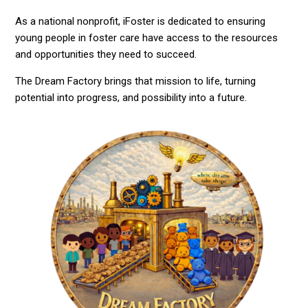
As a national nonprofit, iFoster is dedicated to ensuring
young people in foster care have access to the resources
and opportunities they need to succeed.
The Dream Factory brings that mission to life, turning
potential into progress, and possibility into a future.