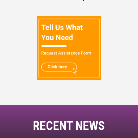
RECENT NEWS