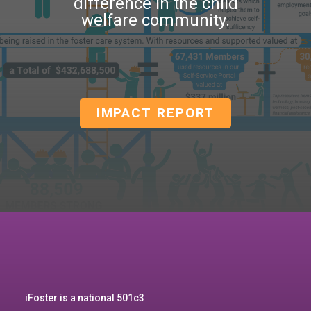
difference in the child
welfare community.
IMPACT REPORT
iFoster is a national 501c3