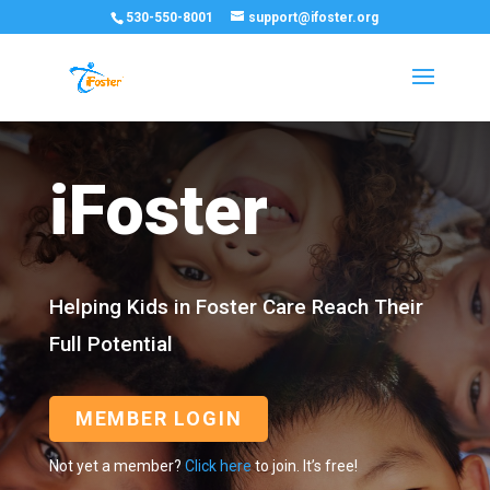
530-550-8001
support@ifoster.org
iFoster
Helping Kids in Foster Care Reach Their
Full Potential
MEMBER LOGIN
Not yet a member?
Click here
to join. It’s free!