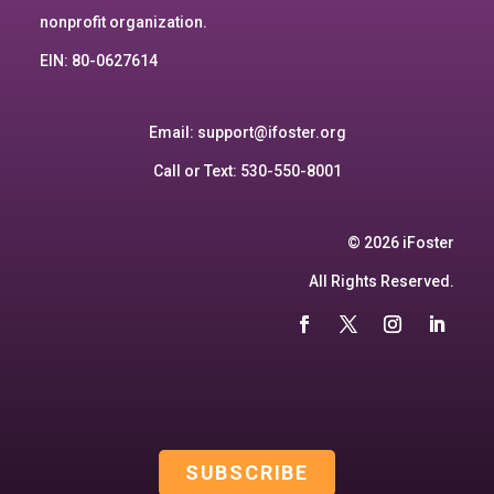
nonprofit organization.
EIN: 80-0627614
Email:
support@ifoster.org
Call or Text: 530-550-8001
© 2026 iFoster
All Rights Reserved.
SUBSCRIBE