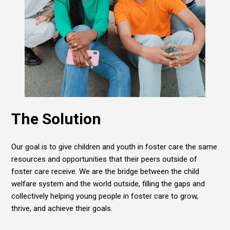
The Solution
Our goal is to give children and youth in foster care the same
resources and opportunities that their peers outside of
foster care receive. We are the bridge between the child
welfare system and the world outside, filling the gaps and
collectively helping young people in foster care to grow,
thrive, and achieve their goals.