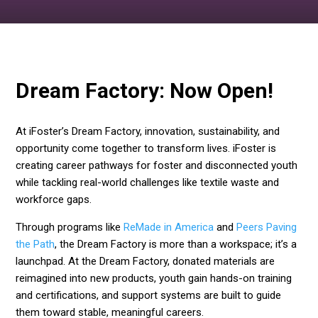
Dream Factory: Now Open!
At iFoster’s Dream Factory, innovation, sustainability, and
opportunity come together to transform lives. iFoster is
creating career pathways for foster and disconnected youth
while tackling real-world challenges like textile waste and
workforce gaps.
Through programs like
ReMade in America
and
Peers Paving
the Path
, the Dream Factory is more than a workspace; it’s a
launchpad. At the Dream Factory, donated materials are
reimagined into new products, youth gain hands-on training
and certifications, and support systems are built to guide
them toward stable, meaningful careers.