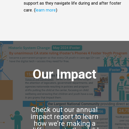
support as they navigate life during and after foster
care. (
learn more
)
Our Impact
Check out our annual
impact report to learn
how we’re making a