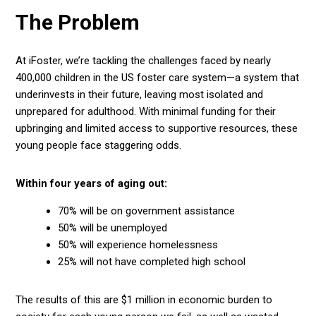
The Problem
At iFoster, we’re tackling the challenges faced by nearly
400,000
children in the US foster care system—a system that
underinvests in their future, leaving most isolated and
unprepared for adulthood. With minimal funding for their
upbringing and limited access to supportive resources, these
young people face staggering odds.
Within four years of aging out:
70%
will be on government assistance
50%
will be unemployed
50%
will experience homelessness
25%
will not have completed high school
The results of this are $1 million in economic burden to