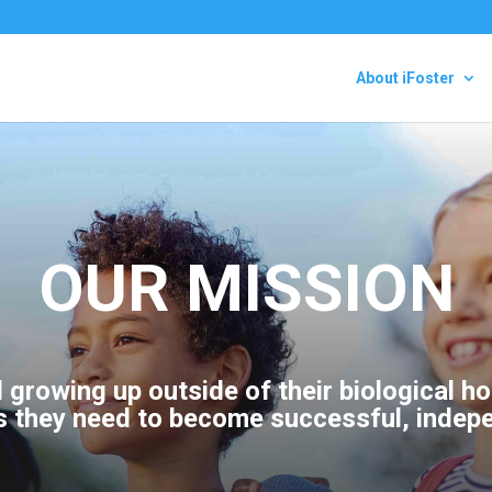
About iFoster
OUR MISSION
d growing up outside of their biological 
s they need to become successful, indep