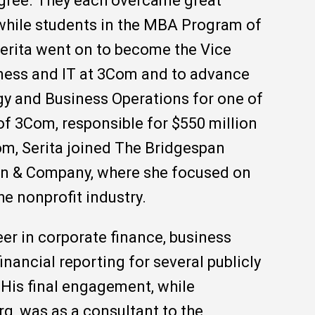
gree. They each overcame great
while students in the MBA Program of
Serita went on to become the Vice
ness and IT at 3Com and to advance
egy and Business Operations for one of
of 3Com, responsible for $550 million
m, Serita joined The Bridgespan
ain & Company, where she focused on
he nonprofit industry.
er in corporate finance, business
nancial reporting for several publicly
His final engagement, while
rg, was as a consultant to the