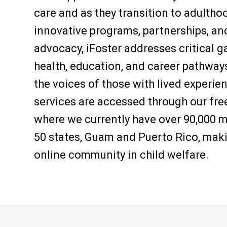
care and as they transition to adulth
innovative programs, partnerships, an
advocacy, iFoster addresses critical gap
health, education, and career pathways
the voices of those with lived experi
services are accessed through our free
where we currently have over 90
,000
m
50 states, Guam and Puerto Rico, maki
online community in child welfare.