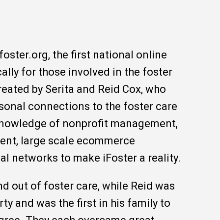
ifoster.org, the first national online
lly for those involved in the foster
reated by Serita and Reid Cox, who
sonal connections to the foster care
 knowledge of nonprofit management,
ent, large scale ecommerce
al networks to make iFoster a reality.
nd out of foster care, while Reid was
rty and was the first in his family to