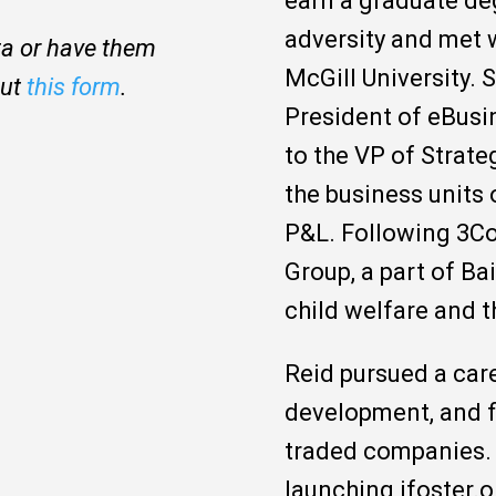
earn a graduate de
adversity and met 
ita or have them
McGill University. 
out
this form
.
President of eBusi
to the VP of Strat
the business units 
P&L. Following 3Co
Group, a part of B
child welfare and t
Reid pursued a care
development, and fi
traded companies. 
launching ifoster.o