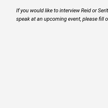
If you would like to interview Reid or Ser
speak at an upcoming event, please fill 