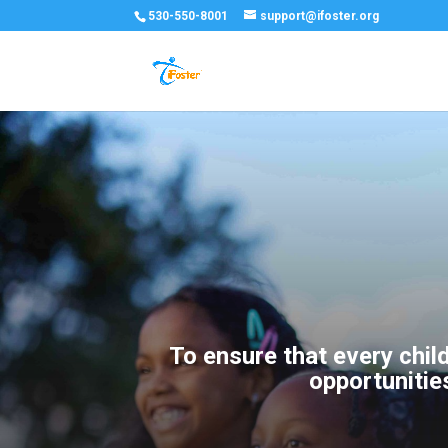
530-550-8001
support@ifoster.org
To ensure that every chil
opportunitie