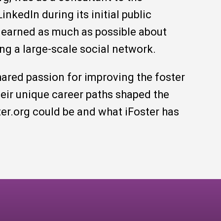
inkedIn during its initial public
 learned as much as possible about
ng a large-scale social network.
hared passion for improving the foster
heir unique career paths shaped the
ter.org could be and what iFoster has