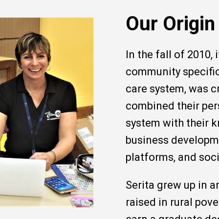
Our Origin
In the fall of 2010, 
community specifica
care system, was c
combined their per
system with their
business developm
platforms, and soci
Serita grew up in a
raised in rural pove