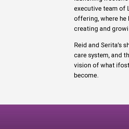
executive team of L
offering, where he
creating and growi
Reid and Serita’s s
care system, and t
vision of what ifos
become.