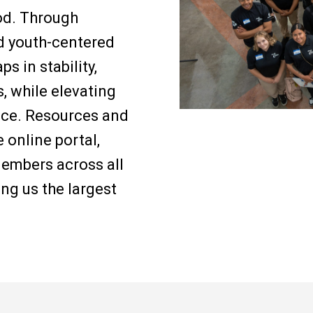
ood. Through
d youth-centered
s in stability,
, while elevating
ence. Resources and
 online portal,
embers across all
ng us the largest