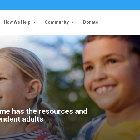
How We Help
Community
Donate
home has the resources and
endent adults