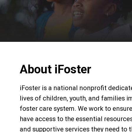
About iFoster
iFoster is a national nonprofit dedica
lives of children, youth, and families 
foster care system. We work to ensur
have access to the essential resources
and supportive services they need to t