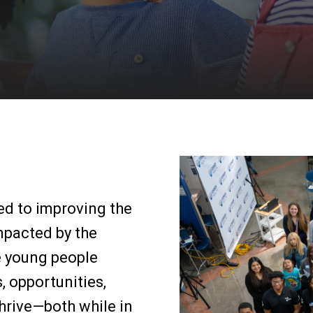
ted to improving the
impacted by the
e young people
, opportunities,
hrive—both while in