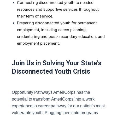
Connecting disconnected youth to needed
resources and supportive services throughout
their term of service.
Preparing disconnected youth for permanent
employment, including career planning,
credentialing and post-secondary
education, and
employment placement.
Join Us in Solving Your State’s
Disconnected Youth Crisis
Opportunity Pathways AmeriCorps has the 
potential to transform AmeriCorps into a work 
experience to career pathway for our nation’s most 
vulnerable youth. Plugging them into programs 