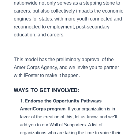
nationwide not only serves as a stepping stone to 
careers, but also collectively impacts the economic 
engines for states, with more youth connected and 
reconnected to employment, post-secondary 
education, and careers.
This model has the preliminary approval of the 
AmeriCorps Agency, and we invite you to partner 
with iFoster to make it happen.
WAYS TO GET INVOLVED:
Endorse
the
Opportunity
Pathways
AmeriCorps program
. If your organization is in
favor of the creation of this, let us know, and we’ll
add you to our Wall of Supporters. A list of
organizations who are taking the time to voice their