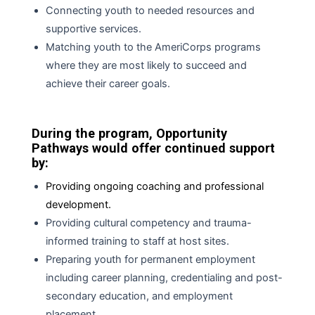
Connecting youth to needed resources and
supportive services.
Matching youth to the AmeriCorps programs
where they are most likely
to
succeed and
achieve their career goals.
During the program, Opportunity
Pathways would offer continued support
by:
Providing ongoing coaching and professional
development.
Providing cultural competency and trauma-
informed training to staff at host sites.
Preparing youth for permanent employment
including career planning, credentialing
and
post-
secondary education, and employment
placement.