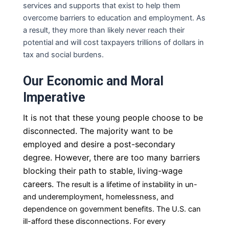
services and supports that exist to help them
overcome barriers to education and employment.
As
a result, they more than likely never reach their
potential and will cost taxpayers trillions of dollars in
tax and social burdens.
Our Economic and Moral
Imperative
It is not that these young people choose to be
disconnected. The majority want to be
employed and desire a post-secondary
degree. However, there are too many barriers
blocking their path to stable, living-wage
careers.
The result is a lifetime of instability in un-
and underemployment, homelessness, and
dependence on
government benefits. The U.S. can
ill-afford these disconnections. For every