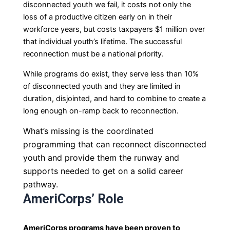
disconnected youth we fail, it costs
not only the
loss of a productive citizen early on in their
workforce years, but costs taxpayers $1 million over
that individual youth’s lifetime. The successful
reconnection must be a national priority.
While programs do exist, they serve less than 10%
of disconnected youth and they are limited in
duration,
disjointed, and hard to combine to create a
long enough on-ramp back to reconnection.
What’s missing is the coordinated
programming that can reconnect disconnected
youth and provide them the runway and
supports needed to get on a solid career
pathway.
AmeriCorps’ Role
AmeriCorps programs have been proven to