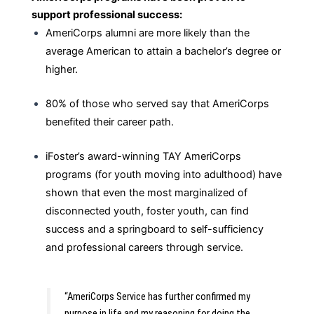
support professional success:
AmeriCorps alumni are more likely than the
average American to attain a bachelor’s degree or
higher.
80% of those who served say that AmeriCorps
benefited their career path.
iFoster’s award-winning TAY AmeriCorps
programs (for youth moving into adulthood) have
shown that even the most marginalized of
disconnected youth, foster youth, can find
success and a springboard to self-sufficiency
and professional careers through service.
“AmeriCorps Service has further confirmed my 
purpose in life and my reasoning for doing the 