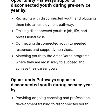
Opportunity Pathways supports
disconnected youth during pre-service
year by:
Recruiting with disconnected youth and plugging
them into an employment pathway.
Training disconnected youth in job, life, and
professional skills.
Connecting disconnected youth to needed
resources and supportive services.
Matching youth to the AmeriCorps programs
where they are most likely to succeed and
achieve their career goals.
Opportunity Pathways supports
disconnected youth during service year
by:
Providing ongoing coaching and professional
development training to disconnected youth.