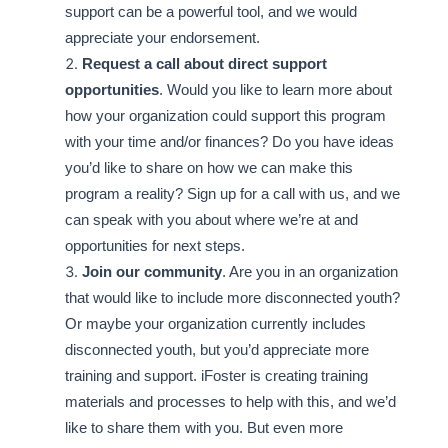
support can be a powerful tool, and we would
appreciate your endorsement.
Request a call about direct support
opportunities
. Would you like to learn more about
how your organization could support this program
with your time and/or finances? Do you have ideas
you’d like to share on how we can make this
program a reality? Sign up for a call with us, and we
can speak with you about where we’re at and
opportunities for next steps.
Join our community
. Are you in an organization
that would like to include more disconnected youth?
Or maybe your organization currently includes
disconnected youth, but you’d appreciate more
training and support. iFoster is creating training
materials and processes to help with this, and we’d
like to share them with you. But even more