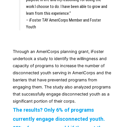
work I choose to do. I have been able to grow and 
learn from this experience.”
– iFoster TAY AmeriCorps Member and Foster 
Youth
Through an AmeriCorps planning grant, iFoster
undertook a study to identify the willingness and
capacity of programs to increase the number of
disconnected youth serving in AmeriCorps and the
barriers that have prevented programs from
engaging them. The study also analyzed programs
that successfully engage disconnected youth as a
significant portion of their corps.
The results? Only 6% of programs
currently engage disconnected youth.