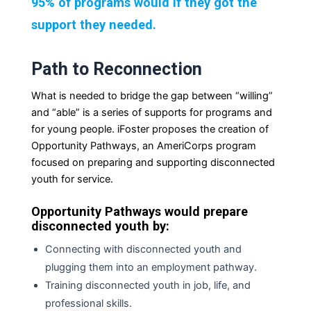
95% of programs would if they got the
support they needed.
Path to Reconnection
What is needed to bridge the gap between “willing”
and “able” is a series of supports for programs and
for young people. iFoster proposes the creation of
Opportunity Pathways, an AmeriCorps program
focused on preparing and supporting disconnected
youth for service.
Opportunity Pathways would prepare
disconnected youth by:
Connecting with disconnected youth and
plugging them into an employment
pathway.
Training disconnected youth in job, life, and
professional
skills.