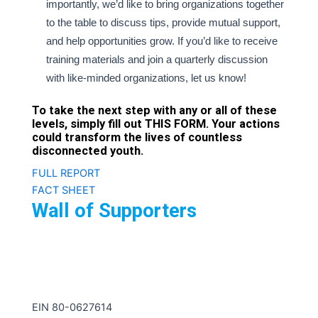
importantly, we’d like to bring organizations together
to the table to discuss tips, provide mutual support,
and help opportunities grow. If you’d like to receive
training materials and join a quarterly discussion
with like-minded organizations, let us know!
To take the next step with any or all of these
levels, simply fill out
THIS FORM
. Your actions
could transform the lives of countless
disconnected youth.
FULL REPORT
FACT SHEET
Wall of Supporters
iFoster is a national 501c3 nonprofit organization.
EIN 80-0627614