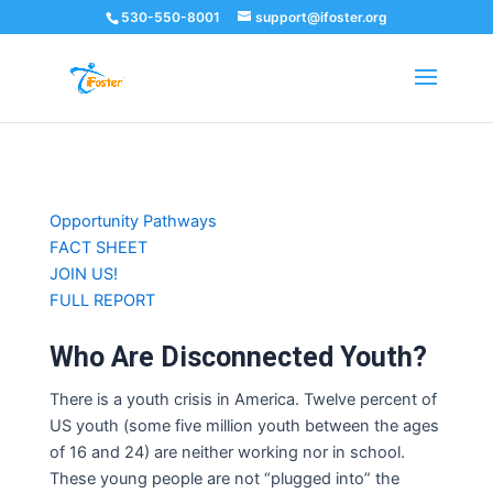
530-550-8001
support@ifoster.org
Skip
Opportunity Pathways
to
FACT SHEET
content
JOIN US!
FULL REPORT
Who Are Disconnected Youth?
There
is a youth crisis in America.
Twelve percent of
US youth (some five million youth between the ages
of 16 and 24)
are neither working nor in school.
T
hese young people
are not “plugged into” the