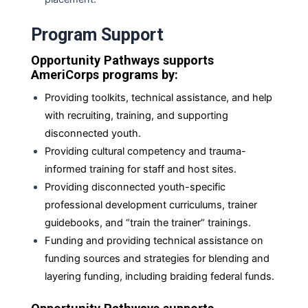
Program Support
Opportunity Pathways supports
AmeriCorps programs by:
Providing toolkits, technical assistance, and help
with recruiting, training, and supporting
disconnected youth.
Providing cultural competency and trauma-
informed training for staff and host sites.
Providing disconnected youth-specific
professional development curriculums, trainer
guidebooks, and “train the trainer” trainings.
Funding and providing technical assistance on
funding sources and strategies for blending and
layering funding, including braiding federal
funds.